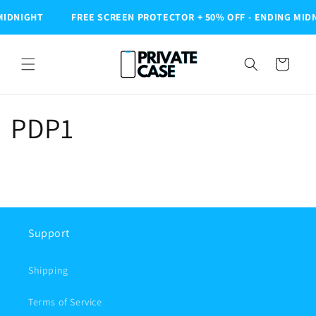
Skip to
MIDNIGHT
FREE SCREEN PROTECTOR + 50% OFF - ENDING MID
content
Cart
PDP1
Support
Shipping
Terms of Service