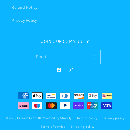
Refund Policy
Privacy Policy
JOIN OUR COMMUNITY
Email
Facebook
Instagram
Payment
methods
© 2026,
Private Case UK
Powered by Shopify
Refund policy
Privacy policy
Terms of service
Shipping policy